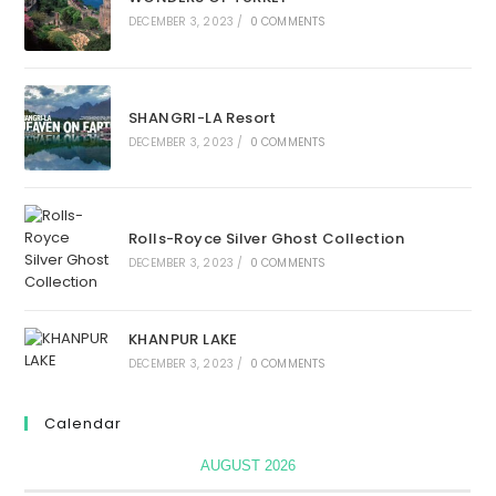
DECEMBER 3, 2023
/
0 COMMENTS
SHANGRI-LA Resort
DECEMBER 3, 2023
/
0 COMMENTS
Rolls-Royce Silver Ghost Collection
DECEMBER 3, 2023
/
0 COMMENTS
KHANPUR LAKE
DECEMBER 3, 2023
/
0 COMMENTS
Calendar
AUGUST 2026