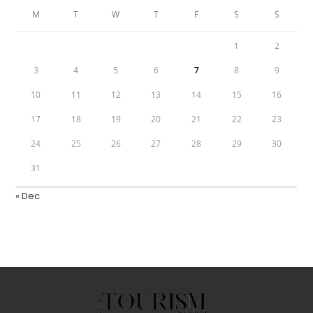
M
T
W
T
F
S
S
1
2
3
4
5
6
7
8
9
10
11
12
13
14
15
16
17
18
19
20
21
22
23
24
25
26
27
28
29
30
31
« Dec