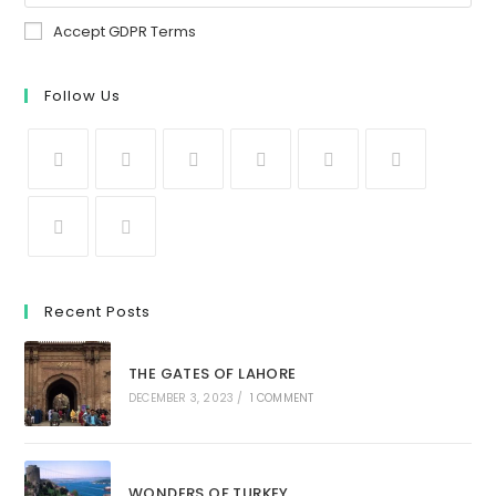
Accept GDPR Terms
Follow Us
Recent Posts
THE GATES OF LAHORE
DECEMBER 3, 2023
/
1 COMMENT
WONDERS OF TURKEY