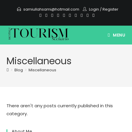
Skip
samiullahsami@hotmail.com
Login
/
Register
to
content
MENU
Miscellaneous
>
Blog
>
Miscellaneous
There aren't any posts currently published in this
category.
About Me