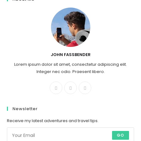
JOHN FASSBENDER
Lorem ipsum dolor sit amet, consectetur adipiscing elit.
Integer nec odio. Praesent libero.
Newsletter
Receive my latest adventures and travel tips.
GO