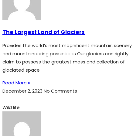
The Largest Land of Glaciers
Provides the world’s most magnificent mountain scenery
and mountaineering possibilities Our glaciers can rightly
claim to possess the greatest mass and collection of
glaciated space
Read More »
December 2, 2023
No Comments
Wild life