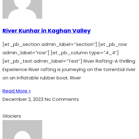
River Kunhar in Kaghan Valley
[et_pb_section admin_label=”section”] [et_pb_row
admin_label=”row”] [et_pb_column type=”4_4″]
[et_pb_text admin_label=”Text”] River Rafting-A thrilling
Experience River rafting is journeying on the torrential river
on an inflatable rubber boat. River
Read More »
December 2, 2023
No Comments
Glaciers