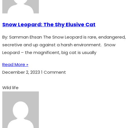
Snow Leopard: The Shy Elusive Cat
By: Samman Ehsan The Snow Leopard is rare, endangered,
secretive and up against a harsh environment. Snow
Leopard – the magnificent, big cat is usually
Read More »
December 2, 2023
1 Comment
Wild life