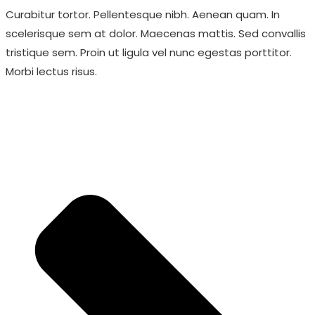
Curabitur tortor. Pellentesque nibh. Aenean quam. In
scelerisque sem at dolor. Maecenas mattis. Sed convallis
tristique sem. Proin ut ligula vel nunc egestas porttitor.
Morbi lectus risus.