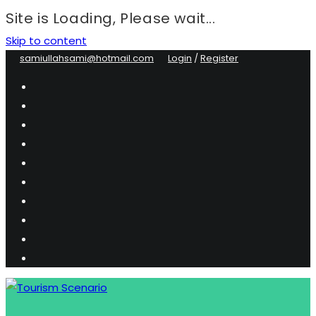
Site is Loading, Please wait...
Skip to content
samiullahsami@hotmail.com
Login
/
Register