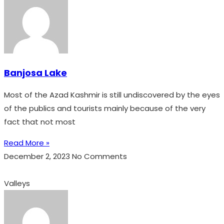
Banjosa Lake
Most of the Azad Kashmir is still undiscovered by the eyes
of the publics and tourists mainly because of the very
fact that not most
Read More »
December 2, 2023
No Comments
Valleys