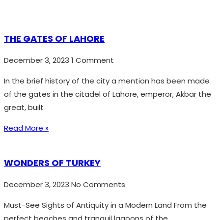
THE GATES OF LAHORE
December 3, 2023
1 Comment
In the brief history of the city a mention has been made
of the gates in the citadel of Lahore, emperor, Akbar the
great, built
Read More »
WONDERS OF TURKEY
December 3, 2023
No Comments
Must-See Sights of Antiquity in a Modern Land From the
perfect beaches and tranquil lagoons of the