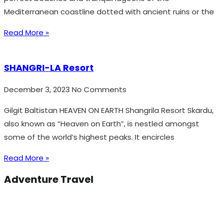
Mediterranean coastline dotted with ancient ruins or the
Read More »
SHANGRI-LA Resort
December 3, 2023
No Comments
Gilgit Baltistan HEAVEN ON EARTH Shangrila Resort Skardu,
also known as “Heaven on Earth”, is nestled amongst
some of the world’s highest peaks. It encircles
Read More »
Adventure Travel