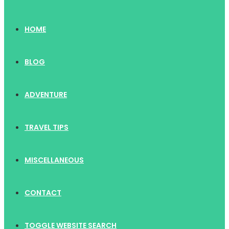
HOME
BLOG
ADVENTURE
TRAVEL TIPS
MISCELLANEOUS
CONTACT
TOGGLE WEBSITE SEARCH