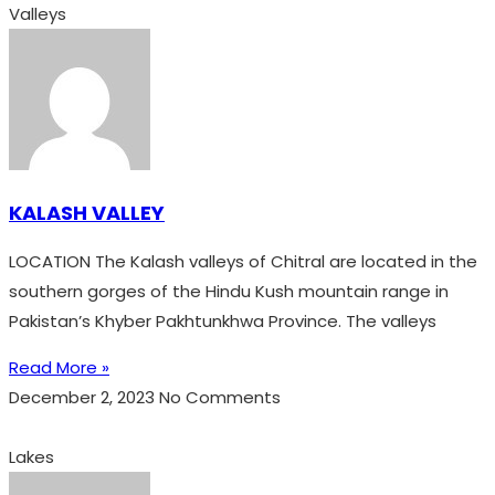
Valleys
KALASH VALLEY
LOCATION The Kalash valleys of Chitral are located in the
southern gorges of the Hindu Kush mountain range in
Pakistan’s Khyber Pakhtunkhwa Province. The valleys
Read More »
December 2, 2023
No Comments
Lakes