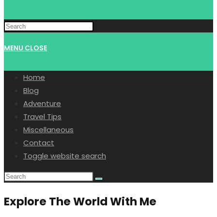
MENU
CLOSE
Home
Blog
Adventure
Travel Tips
Miscellaneous
Contact
Toggle website search
Explore The World With Me