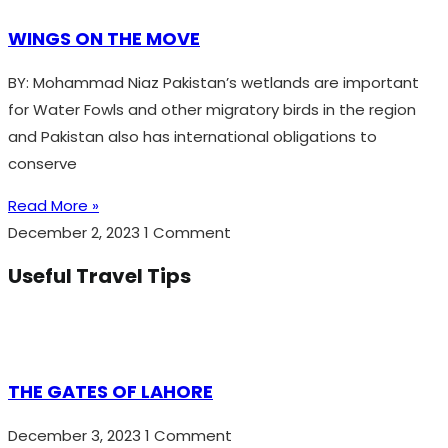
WINGS ON THE MOVE
BY: Mohammad Niaz Pakistan’s wetlands are important
for Water Fowls and other migratory birds in the region
and Pakistan also has international obligations to
conserve
Read More »
December 2, 2023
1 Comment
Useful Travel Tips
THE GATES OF LAHORE
December 3, 2023
1 Comment