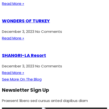
Read More »
WONDERS OF TURKEY
December 3, 2023
No Comments
Read More »
SHANGRI-LA Resort
December 3, 2023
No Comments
Read More »
See More On The Blog
Newsletter Sign Up
Praesent libero sed cursus anted dapibus diam