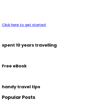
Click here to get started
spent 10 years travelling
Free eBook
handy travel tips
Popular Posts