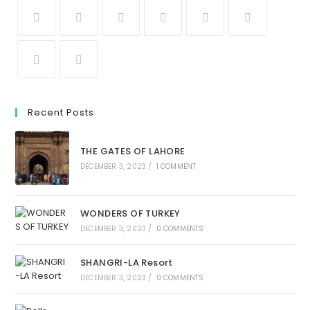
Recent Posts
THE GATES OF LAHORE
DECEMBER 3, 2023
/
1 COMMENT
WONDERS OF TURKEY
DECEMBER 3, 2023
/
0 COMMENTS
SHANGRI-LA Resort
DECEMBER 3, 2023
/
0 COMMENTS