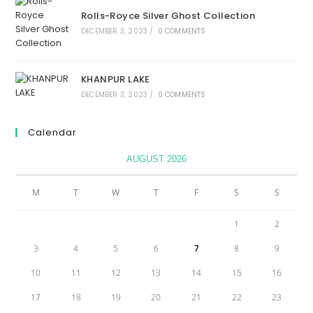
Rolls-Royce Silver Ghost Collection
DECEMBER 3, 2023
/
0 COMMENTS
KHANPUR LAKE
DECEMBER 3, 2023
/
0 COMMENTS
Calendar
AUGUST 2026
M
T
W
T
F
S
S
1
2
3
4
5
6
7
8
9
10
11
12
13
14
15
16
17
18
19
20
21
22
23