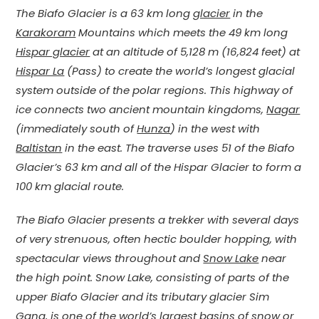
The Biafo Glacier is a 63 km long
glacier
in the
Karakoram
Mountains which meets the 49 km long
Hispar glacier
at an altitude of 5,128 m (16,824 feet) at
Hispar La
(Pass) to create the world’s longest glacial
system outside of the polar regions. This highway of
ice connects two ancient mountain kingdoms,
Nagar
(immediately south of
Hunza
) in the west with
Baltistan
in the east. The traverse uses 51 of the Biafo
Glacier’s 63 km and all of the Hispar Glacier to form a
100 km glacial route.
The Biafo Glacier presents a trekker with several days
of very strenuous, often hectic boulder hopping, with
spectacular views throughout and
Snow Lake
near
the high point. Snow Lake, consisting of parts of the
upper Biafo Glacier and its tributary glacier Sim
Gang, is one of the world’s largest basins of snow or