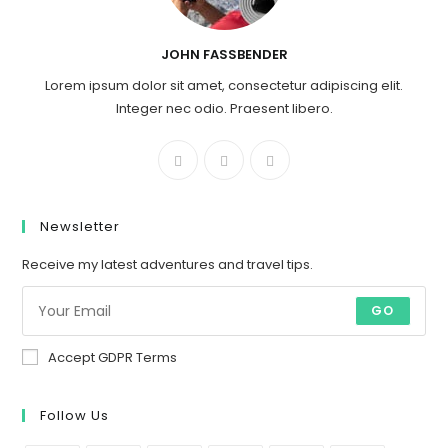
JOHN FASSBENDER
Lorem ipsum dolor sit amet, consectetur adipiscing elit.
Integer nec odio. Praesent libero.
Newsletter
Receive my latest adventures and travel tips.
GO
Accept GDPR Terms
Follow Us