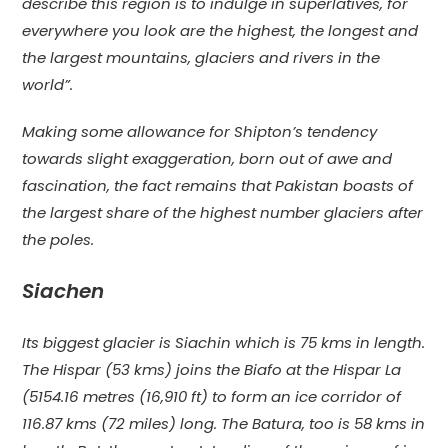
describe this region is to indulge in superlatives, for
everywhere you look are the highest, the longest and
the largest mountains, glaciers and rivers in the
world”.
Making some allowance for Shipton’s tendency
towards slight exaggeration, born out of awe and
fascination, the fact remains that Pakistan boasts of
the largest share of the highest number glaciers after
the poles.
Siachen
Its biggest glacier is Siachin which is 75 kms in length.
The Hispar (53 kms) joins the Biafo at the Hispar La
(5154.16 metres (16,910 ft) to form an ice corridor of
116.87 kms (72 miles) long. The Batura, too is 58 kms in