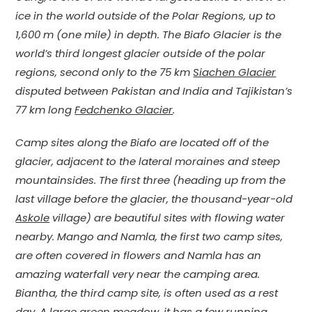
ice in the world outside of the Polar Regions, up to
1,600 m (one mile) in depth. The Biafo Glacier is the
world’s third longest glacier outside of the polar
regions, second only to the 75 km
Siachen Glacier
disputed between Pakistan and India and Tajikistan’s
77 km long
Fedchenko Glacier
.
Camp sites along the Biafo are located off of the
glacier, adjacent to the lateral moraines and steep
mountainsides. The first three (heading up from the
last village before the glacier, the thousand-year-old
Askole
village) are beautiful sites with flowing water
nearby. Mango and Namla, the first two camp sites,
are often covered in flowers and Namla has an
amazing waterfall very near the camping area.
Biantha, the third camp site, is often used as a rest
day. A large green meadow, it has a few running