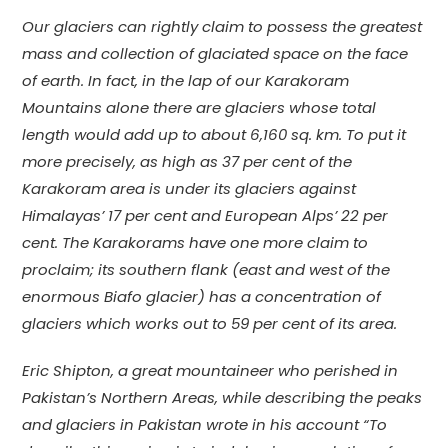
Our glaciers can rightly claim to possess the greatest
mass and collection of glaciated space on the face
of earth. In fact, in the lap of our Karakoram
Mountains alone there are glaciers whose total
length would add up to about 6,160 sq. km. To put it
more precisely, as high as 37 per cent of the
Karakoram area is under its glaciers against
Himalayas’ 17 per cent and European Alps’ 22 per
cent. The Karakorams have one more claim to
proclaim; its southern flank (east and west of the
enormous Biafo glacier) has a concentration of
glaciers which works out to 59 per cent of its area.
Eric Shipton, a great mountaineer who perished in
Pakistan’s Northern Areas, while describing the peaks
and glaciers in Pakistan wrote in his account “To