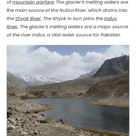
of
mountain warfare
. The glacier’s melting waters are
the main source of the Nubra River, which drains into
the
Shyok River
. The Shyok in turn joins the
Indus
River
. The glacier’s melting waters are a major source
of the river Indus, a vital water source for Pakistan.