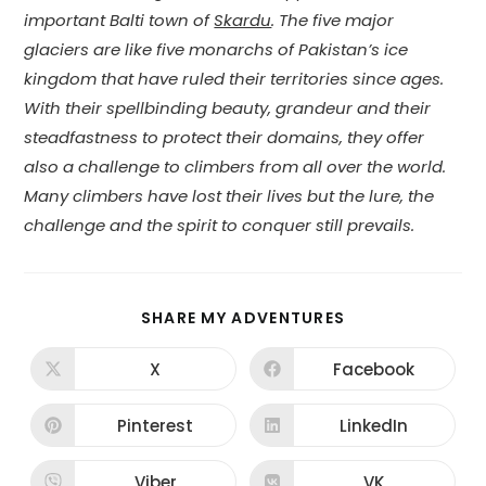
important Balti town of
Skardu
. The five major
glaciers are like five monarchs of Pakistan’s ice
kingdom that have ruled their territories since ages.
With their spellbinding beauty, grandeur and their
steadfastness to protect their domains, they offer
also a challenge to climbers from all over the world.
Many climbers have lost their lives but the lure, the
challenge and the spirit to conquer still prevails.
SHARE
SHARE MY ADVENTURES
THIS
CONTENT
X
Facebook
Opens
Opens
in
in
a
a
new
new
Pinterest
LinkedIn
Opens
Opens
window
window
in
in
a
a
new
new
Viber
VK