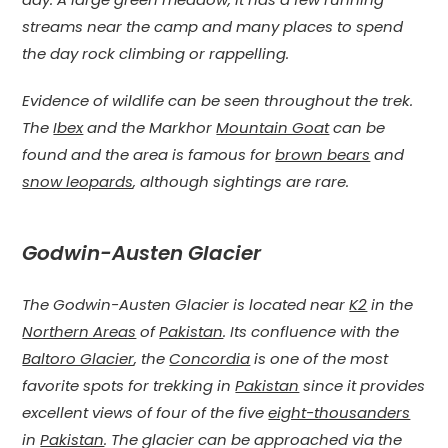
streams near the camp and many places to spend
the day rock climbing or rappelling.
Evidence of wildlife can be seen throughout the trek.
The
Ibex
and the Markhor
Mountain Goat
can be
found and the area is famous for
brown bears
and
snow leopards
, although sightings are rare.
Godwin-Austen Glacier
The Godwin-Austen Glacier is located near
K2
in the
Northern Areas
of
Pakistan
. Its confluence with the
Baltoro Glacier
, the
Concordia
is one of the most
favorite spots for trekking in
Pakistan
since it provides
excellent views of four of the five
eight-thousanders
in
Pakistan
. The glacier can be approached via the