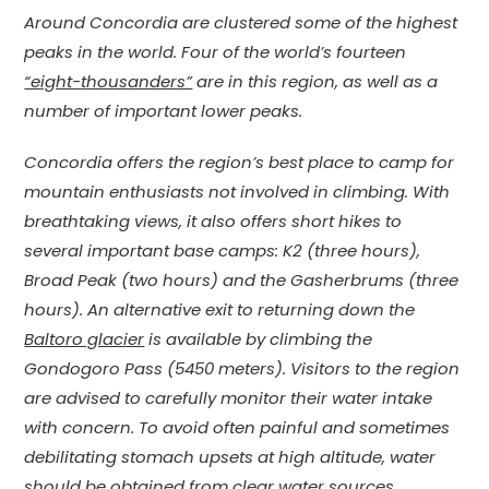
Around Concordia are clustered some of the highest
peaks in the world. Four of the world’s fourteen
“eight-thousanders”
are in this region, as well as a
number of important lower peaks.
Concordia offers the region’s best place to camp for
mountain enthusiasts not involved in climbing. With
breathtaking views, it also offers short hikes to
several important base camps: K2 (three hours),
Broad Peak (two hours) and the Gasherbrums (three
hours). An alternative exit to returning down the
Baltoro glacier
is available by climbing the
Gondogoro Pass (5450 meters). Visitors to the region
are advised to carefully monitor their water intake
with concern. To avoid often painful and sometimes
debilitating stomach upsets at high altitude, water
should be obtained from clear water sources,