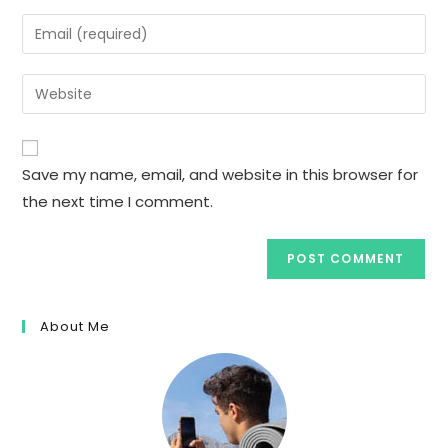
name
Enter
or
your
username
email
Enter
to
address
your
comment
to
website
comment
URL
Save my name, email, and website in this browser for
(optional)
the next time I comment.
About Me