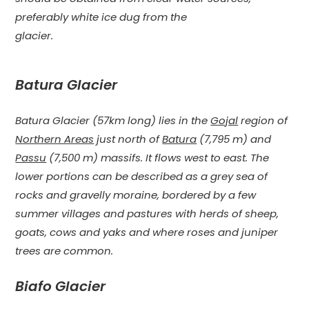
preferably white ice dug from the
glacier.
Batura Glacier
Batura Glacier (57km long) lies in the
Gojal
region of
Northern Areas
just north of
Batura
(7,795 m) and
Passu
(7,500 m) massifs. It flows west to east. The
lower portions can be described as a grey sea of
rocks and gravelly moraine, bordered by a few
summer villages and pastures with herds of sheep,
goats, cows and yaks and where roses and juniper
trees are common.
Biafo Glacier