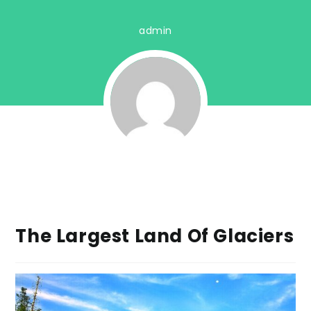
admin
The Largest Land Of Glaciers