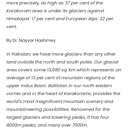
more precisely, as high as 37 per cent of the
Karakoram area is under its glaciers against
Himalayas’ 17 per cent and European Alps’ 22 per
cent.
By Dr. Nayyar Hashmey
In Pakistan, we have more glaciers than any other
land outside the north and south poles. Our glacial
area covers some 13,680 sq. km which represents an
average of 13 per cent of mountain regions of the
upper Indus Basin. Baltistan in our north eastern
corner and in the heart of Karakorams, provides the
world’s most magnificent mountain scenery and
mountaineering possibilities. Renowned for the
largest glaciers and towering peaks, it has four
8000m peaks, and many over 7000m.