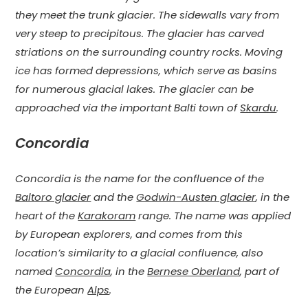
they meet the trunk glacier. The sidewalls vary from
very steep to precipitous. The glacier has carved
striations on the surrounding country rocks. Moving
ice has formed depressions, which serve as basins
for numerous glacial lakes. The glacier can be
approached via the important Balti town of
Skardu
.
Concordia
Concordia is the name for the confluence of the
Baltoro glacier
and the
Godwin-Austen glacier
, in the
heart of the
Karakoram
range. The name was applied
by European explorers, and comes from this
location’s similarity to a glacial confluence, also
named
Concordia
, in the
Bernese Oberland
, part of
the European
Alps
.