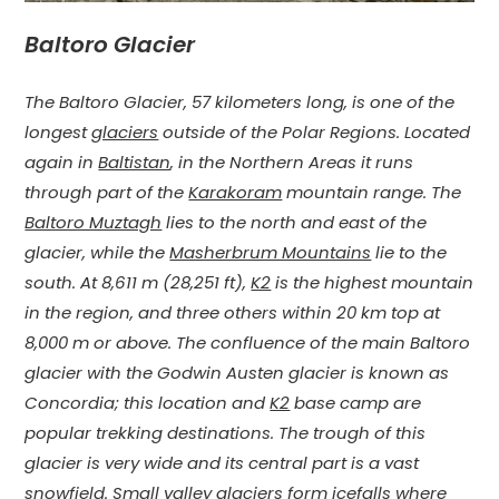
Baltoro Glacier
The Baltoro Glacier, 57 kilometers long, is one of the
longest
glaciers
outside of the
Polar Regions. Located
again in
Baltistan
, in the Northern Areas it runs
through part of the
Karakoram
mountain range. The
Baltoro Muztagh
lies to the north and east of the
glacier, while the
Masherbrum Mountains
lie to the
south. At 8,611 m (28,251 ft),
K2
is the highest mountain
in the region, and three others within 20 km top at
8,000 m or above. The confluence of the main Baltoro
glacier with the Godwin Austen glacier is known as
Concordia; this location and
K2
base camp are
popular trekking destinations. The trough of this
glacier is very wide and its central part is a vast
snowfield. Small valley glaciers form icefalls where