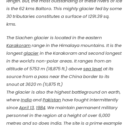
length. But, the most outstanding of these rivers of ice
is the 62 kms Baltoro. This mighty glacier fed by some
30 tributaries constitutes a surface of 1291.39 sq.
kms.
The Siachen glacier is located in the eastern
Karakoram
range in the Himalaya mountains. It is the
longest
glacier
in the Karakoram and second longest
in the world’s non-polar areas. It ranges from an
altitude of 5753 m (18,875 ft.) above
sea level
at its
source from a pass near the China border to its
snout at 3620 m (11,875 ft.)
The glacier is also the highest battleground on earth,
where
India
and
Pakistan
have fought intermittently
since
April 13
,
1984
. We maintain permanent military
personnel in the region at a height of over 6,000
metres and so does India. The site is a prime example