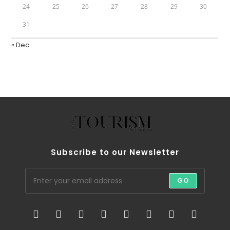
24
25
26
27
28
29
30
31
« Dec
Subscribe to our Newsletter
GO