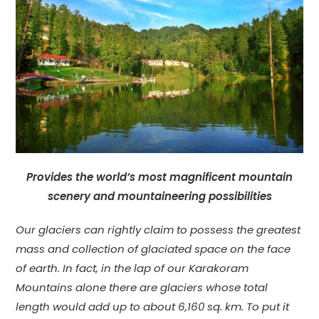
Provides the world’s most magnificent mountain
scenery and mountaineering possibilities
Our glaciers can rightly claim to possess the greatest
mass and collection of glaciated space on the face
of earth. In fact, in the lap of our Karakoram
Mountains alone there are glaciers whose total
length would add up to about 6,160 sq. km. To put it