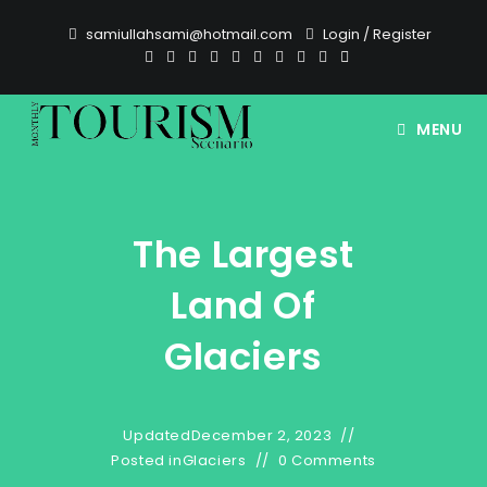
Skip
samiullahsami@hotmail.com
Login
/
Register
to
content
MENU
The Largest
Land Of
Glaciers
Updated
December 2, 2023
Posted in
Glaciers
0 Comments