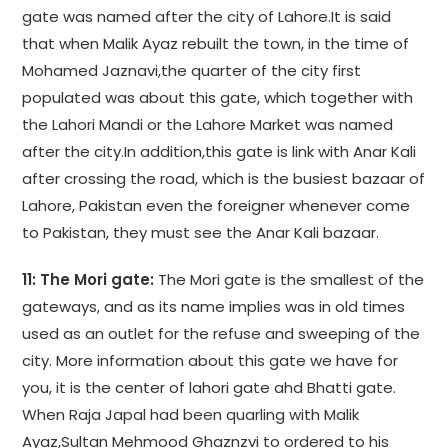
gate was named after the city of Lahore.It is said
that when Malik Ayaz rebuilt the town, in the time of
Mohamed Jaznavi,the quarter of the city first
populated was about this gate, which together with
the Lahori Mandi or the Lahore Market was named
after the city.In addition,this gate is link with Anar Kali
after crossing the road, which is the busiest bazaar of
Lahore, Pakistan even the foreigner whenever come
to Pakistan, they must see the Anar Kali bazaar.
11: The Mori gate:
The Mori gate is the smallest of the
gateways, and as its name implies was in old times
used as an outlet for the refuse and sweeping of the
city. More information about this gate we have for
you, it is the center of lahori gate ahd Bhatti gate.
When Raja Japal had been quarling with Malik
Ayaz,Sultan Mehmood Ghaznzvi to ordered to his