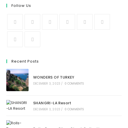
Follow Us
Recent Posts
WONDERS OF TURKEY
DECEMBER 3, 2023
/
0 COMMENTS
SHANGRI-LA Resort
DECEMBER 3, 2023
/
0 COMMENTS