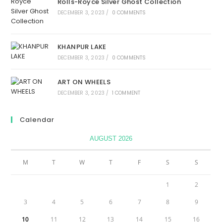
Rolls-Royce Silver Ghost Collection
DECEMBER 3, 2023
/
0 COMMENTS
KHANPUR LAKE
DECEMBER 3, 2023
/
0 COMMENTS
ART ON WHEELS
DECEMBER 3, 2023
/
1 COMMENT
Calendar
AUGUST 2026
M
T
W
T
F
S
S
1
2
3
4
5
6
7
8
9
10
11
12
13
14
15
16