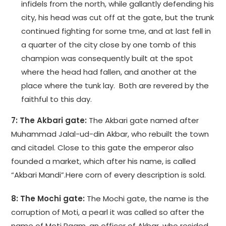
infidels from the north, while gallantly defending his
city, his head was cut off at the gate, but the trunk
continued fighting for some tme, and at last fell in
a quarter of the city close by one tomb of this
champion was consequently built at the spot
where the head had fallen, and another at the
place where the tunk lay. Both are revered by the
faithful to this day.
7: The Akbari gate:
The Akbari gate named after
Muhammad Jalal-ud-din Akbar, who rebuilt the town
and citadel. Close to this gate the emperor also
founded a market, which after his name, is called
“Akbari Mandi”.Here corn of every description is sold.
8: The Mochi gate:
The Mochi gate, the name is the
corruption of Moti, a pearl it was called so after the
name of Moti Raam, an officer of Akbar, who resided