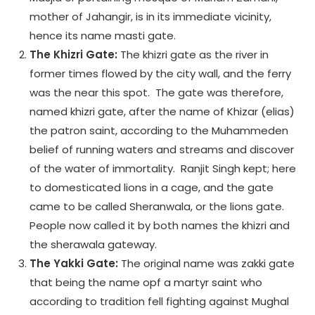
mother of Jahangir, is in its immediate vicinity,
hence its name masti gate.
The Khizri Gate:
The khizri gate as the river in
former times flowed by the city wall, and the ferry
was the near this spot. The gate was therefore,
named khizri gate, after the name of Khizar (elias)
the patron saint, according to the Muhammeden
belief of running waters and streams and discover
of the water of immortality. Ranjit Singh kept; here
to domesticated lions in a cage, and the gate
came to be called Sheranwala, or the lions gate.
People now called it by both names the khizri and
the sherawala gateway.
The Yakki Gate:
The original name was zakki gate
that being the name opf a martyr saint who
according to tradition fell fighting against Mughal