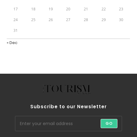
17
18
19
20
21
22
23
24
25
26
27
28
29
30
31
« Dec
Subscribe to our Newsletter
GO