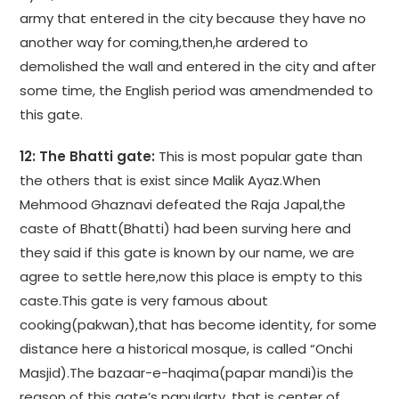
army that entered in the city because they have no
another way for coming,then,he ardered to
demolished the wall and entered in the city and after
some time, the English period was amendmended to
this gate.
12: The Bhatti gate:
This is most popular gate than
the others that is exist since Malik Ayaz.When
Mehmood Ghaznavi defeated the Raja Japal,the
caste of Bhatt(Bhatti) had been surving here and
they said if this gate is known by our name, we are
agree to settle here,now this place is empty to this
caste.This gate is very famous about
cooking(pakwan),that has become identity, for some
distance here a historical mosque, is called “Onchi
Masjid).The bazaar-e-haqima(papar mandi)is the
reason of this gate’s papularty ,that is center of