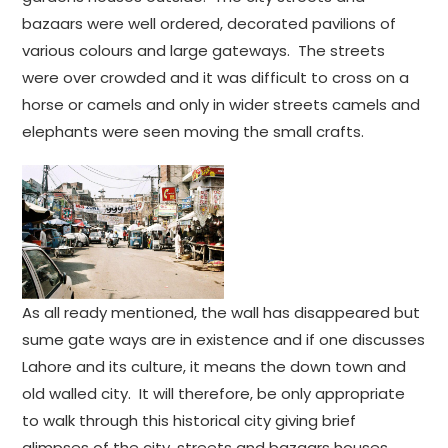
bazaars were well ordered, decorated pavilions of
various colours and large gateways. The streets
were over crowded and it was difficult to cross on a
horse or camels and only in wider streets camels and
elephants were seen moving the small crafts.
As all ready mentioned, the wall has disappeared but
sume gate ways are in existence and if one discusses
Lahore and its culture, it means the down town and
old walled city. It will therefore, be only appropriate
to walk through this historical city giving brief
glimpses of the city, streets and bazaars houses