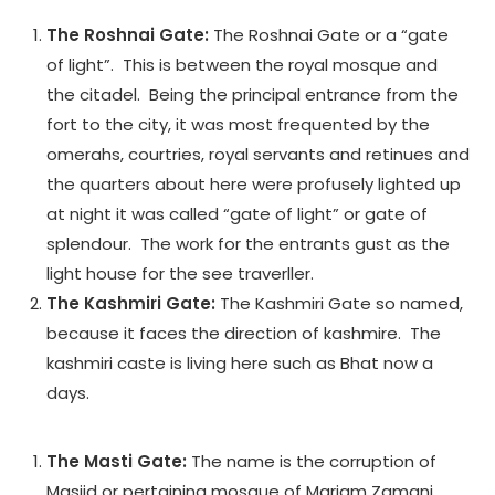
The Roshnai Gate:
The Roshnai Gate or a “gate
of light”. This is between the royal mosque and
the citadel. Being the principal entrance from the
fort to the city, it was most frequented by the
omerahs, courtries, royal servants and retinues and
the quarters about here were profusely lighted up
at night it was called “gate of light” or gate of
splendour. The work for the entrants gust as the
light house for the see traverller.
The Kashmiri Gate:
The Kashmiri Gate so named,
because it faces the direction of kashmire. The
kashmiri caste is living here such as Bhat now a
days.
The Masti Gate:
The name is the corruption of
Masjid or pertaining mosque of Mariam Zamani,