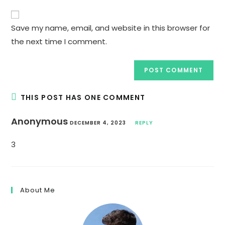
to
website
comment
URL
Save my name, email, and website in this browser for
(optional)
the next time I comment.
THIS POST HAS ONE COMMENT
Anonymous
DECEMBER 4, 2023
REPLY
3
About Me