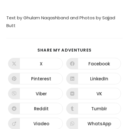
Text by Ghulam Naqashband and Photos by Sajjad
Butt
SHARE
SHARE MY ADVENTURES
THIS
CONTENT
X
Facebook
Opens
Opens
in
in
a
a
new
new
Pinterest
LinkedIn
Opens
Opens
window
window
in
in
a
a
new
new
Viber
VK
Opens
Opens
window
window
in
in
a
a
new
new
Reddit
Tumblr
Opens
Opens
window
window
in
in
a
a
new
new
Viadeo
WhatsApp
Opens
Opens
window
window