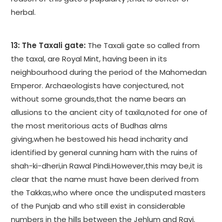
herbal.
13: The Taxali gate:
The Taxali gate so called from
the taxal, are Royal Mint, having been in its
neighbourhood during the period of the Mahomedan
Emperor. Archaeologists have conjectured, not
without some grounds,that the name bears an
allusions to the ancient city of taxila,noted for one of
the most meritorious acts of Budhas alms
giving,when he bestowed his head incharity and
identified by general cunning ham with the ruins of
shah-ki-dheri,in Rawal Pindi.However,this may be,it is
clear that the name must have been derived from
the Takkas,who where once the undisputed masters
of the Punjab and who still exist in considerable
numbers in the hills between the Jehlum and Ravi.