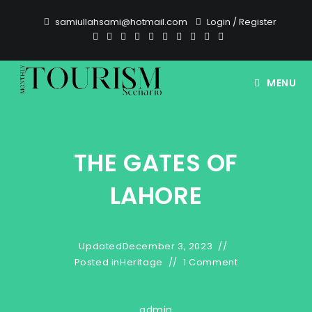
Skip
samiullahsami@hotmail.com
Login
/
Register
to
content
MENU
THE GATES OF
LAHORE
Updated
December 3, 2023
Posted in
Heritage
1 Comment
admin