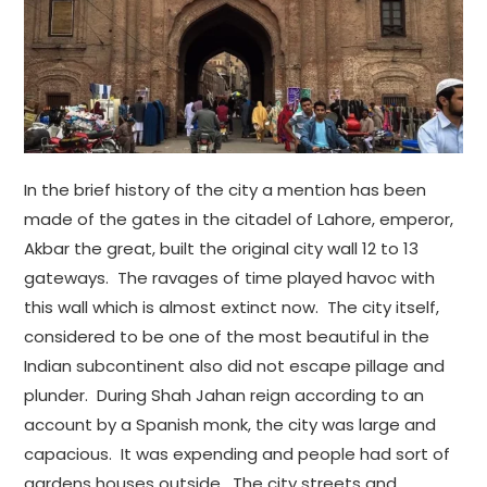
In the brief history of the city a mention has been
made of the gates in the citadel of Lahore, emperor,
Akbar the great, built the original city wall 12 to 13
gateways. The ravages of time played havoc with
this wall which is almost extinct now. The city itself,
considered to be one of the most beautiful in the
Indian subcontinent also did not escape pillage and
plunder. During Shah Jahan reign according to an
account by a Spanish monk, the city was large and
capacious. It was expending and people had sort of
gardens houses outside. The city streets and