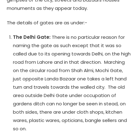
monuments as they appear today.
The details of gates are as under:-
The Delhi Gate:
There is no particular reason for
naming the gate as such except that it was so
called due to its opening towards Delhi, on the high
road from Lahore and in that direction. Marching
on the circular road from Shah Almi, Mochi Gate,
just opposite Landa Bazaar one takes a left hand
turn and travels towards the walled city. The old
area outside Delhi Gate under occupation of
gardens ditch can no longer be seen in stead, on
both sides, there are under cloth shops, kitchen
wares, plastic wares, opticians, bangle sellers and
so on.