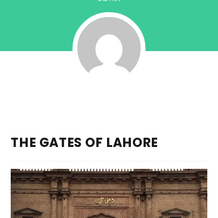
THE GATES OF LAHORE