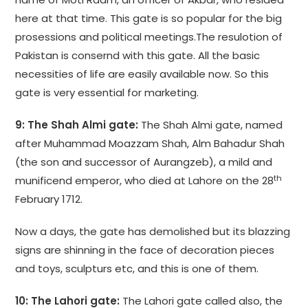
here at that time. This gate is so popular for the big
prosessions and political meetings.The resulotion of
Pakistan is consernd with this gate. All the basic
necessities of life are easily available now. So this
gate is very essential for marketing.
9: The Shah Almi gate:
The Shah Almi gate, named
after Muhammad Moazzam Shah, Alm Bahadur Shah
(the son and successor of Aurangzeb), a mild and
th
munificend emperor, who died at Lahore on the 28
February 1712.
Now a days, the gate has demolished but its blazzing
signs are shinning in the face of decoration pieces
and toys, sculpturs etc, and this is one of them.
10: The Lahori gate:
The Lahori gate called also, the