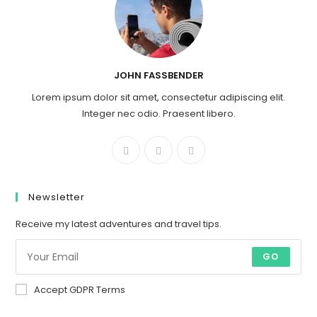
JOHN FASSBENDER
Lorem ipsum dolor sit amet, consectetur adipiscing elit.
Integer nec odio. Praesent libero.
Newsletter
Receive my latest adventures and travel tips.
GO
Accept GDPR Terms