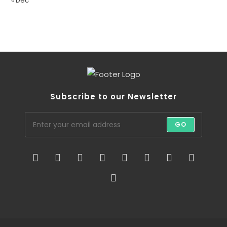
« Dec
Subscribe to our Newsletter
GO