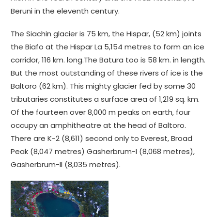
Beruni in the eleventh century.
The Siachin glacier is 75 km, the Hispar, (52 km) joints
the Biafo at the Hispar La 5,154 metres to form an ice
corridor, 116 km. long.The Batura too is 58 km. in length.
But the most outstanding of these rivers of ice is the
Baltoro (62 km). This mighty glacier fed by some 30
tributaries constitutes a surface area of 1,219 sq. km.
Of the fourteen over 8,000 m peaks on earth, four
occupy an amphitheatre at the head of Baltoro.
There are K-2 (8,611) second only to Everest, Broad
Peak (8,047 metres) Gasherbrum-I (8,068 metres),
Gasherbrum-II (8,035 metres).