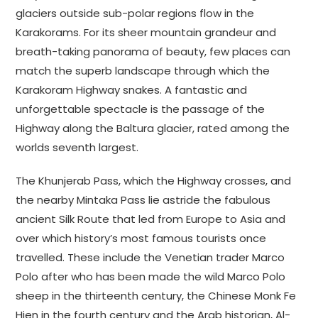
glaciers outside sub-polar regions flow in the
Karakorams. For its sheer mountain grandeur and
breath-taking panorama of beauty, few places can
match the superb landscape through which the
Karakoram Highway snakes. A fantastic and
unforgettable spectacle is the passage of the
Highway along the Baltura glacier, rated among the
worlds seventh largest.
The Khunjerab Pass, which the Highway crosses, and
the nearby Mintaka Pass lie astride the fabulous
ancient Silk Route that led from Europe to Asia and
over which history’s most famous tourists once
travelled. These include the Venetian trader Marco
Polo after who has been made the wild Marco Polo
sheep in the thirteenth century, the Chinese Monk Fe
Hien in the fourth century and the Arab historian, Al-