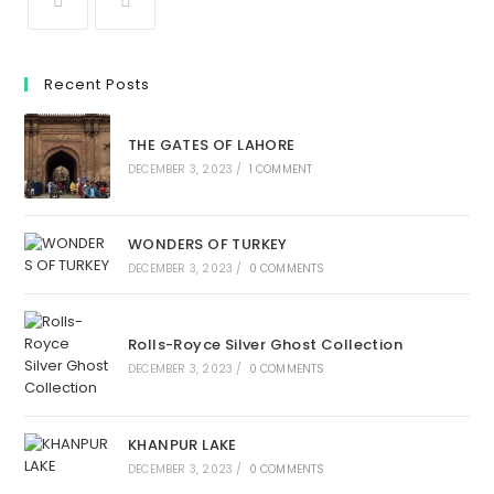
Recent Posts
THE GATES OF LAHORE
DECEMBER 3, 2023
/
1 COMMENT
WONDERS OF TURKEY
DECEMBER 3, 2023
/
0 COMMENTS
Rolls-Royce Silver Ghost Collection
DECEMBER 3, 2023
/
0 COMMENTS
KHANPUR LAKE
DECEMBER 3, 2023
/
0 COMMENTS