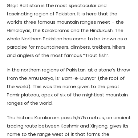
Gilgit Baltistan is the most spectacular and
fascinating region of Pakistan. It is here that the
world’s three famous mountain ranges meet – the
Himalayas, the Karakorams and the Hindukush. The
whole Northern Pakistan has come to be known as a
paradise for mountaineers, climbers, trekkers, hikers
and anglers of the most famous “Trout fish”.
In the northern regions of Pakistan, at a stone’s throw
from the Amu Darya, is” Bam-e-Dunya” (the roof of
the world). This was the name given to the great
Pamir plateau, apex of six of the mightiest mountain
ranges of the world.
The historic Karakoram pass 5,575 metres, an ancient
trading route between Kashmir and Xinjiang, gives its
name to the range west of it that forms the