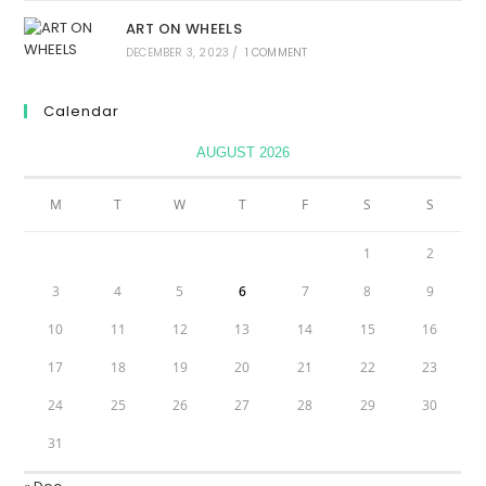
ART ON WHEELS
DECEMBER 3, 2023
/
1 COMMENT
Calendar
AUGUST 2026
M
T
W
T
F
S
S
1
2
3
4
5
6
7
8
9
10
11
12
13
14
15
16
17
18
19
20
21
22
23
24
25
26
27
28
29
30
31