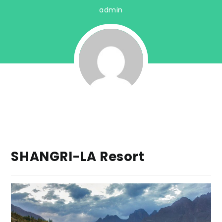
admin
SHANGRI-LA Resort