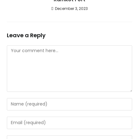
December 3, 2023
Leave a Reply
Comment
Enter
your
name
Enter
or
your
username
email
Enter