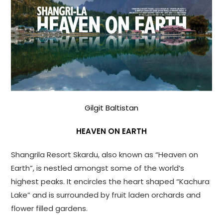
Gilgit Baltistan
HEAVEN ON EARTH
Shangrila Resort Skardu, also known as “Heaven on
Earth”, is nestled amongst some of the world’s
highest peaks. It encircles the heart shaped “Kachura
Lake” and is surrounded by fruit laden orchards and
flower filled gardens.