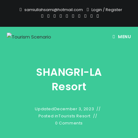
Skip
samiullahsami@hotmail.com
Login
/
Register
to
content
MENU
SHANGRI-LA
Resort
Updated
December 3, 2023
Posted in
Tourists Resort
0 Comments