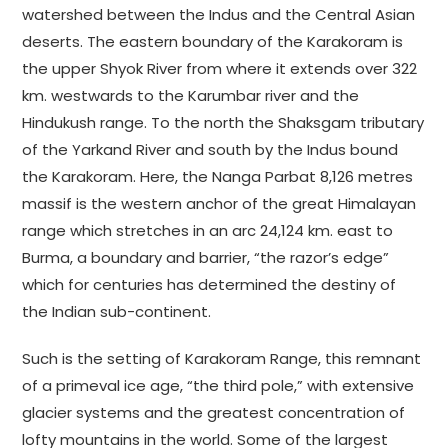
watershed between the Indus and the Central Asian
deserts. The eastern boundary of the Karakoram is
the upper Shyok River from where it extends over 322
km. westwards to the Karumbar river and the
Hindukush range. To the north the Shaksgam tributary
of the Yarkand River and south by the Indus bound
the Karakoram. Here, the Nanga Parbat 8,126 metres
massif is the western anchor of the great Himalayan
range which stretches in an arc 24,124 km. east to
Burma, a boundary and barrier, “the razor’s edge”
which for centuries has determined the destiny of
the Indian sub-continent.
Such is the setting of Karakoram Range, this remnant
of a primeval ice age, “the third pole,” with extensive
glacier systems and the greatest concentration of
lofty mountains in the world. Some of the largest