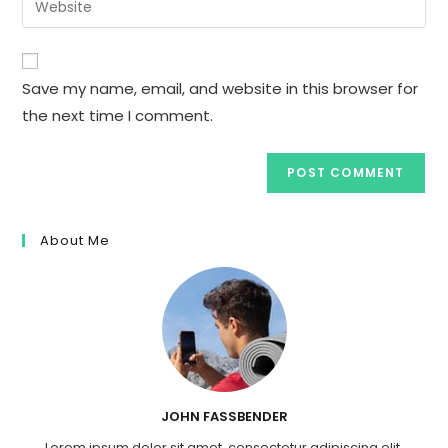
to
address
your
comment
to
website
comment
URL
Save my name, email, and website in this browser for
(optional)
the next time I comment.
About Me
JOHN FASSBENDER
Lorem ipsum dolor sit amet, consectetur adipiscing elit.