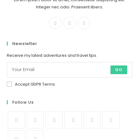
Integer nec odio. Praesent libero.
Newsletter
Receive my latest adventures and travel tips.
GO
Accept GDPR Terms
Follow Us