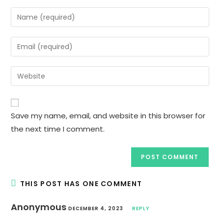
Enter
your
name
Enter
or
your
username
email
Enter
to
address
your
comment
to
website
comment
URL
Save my name, email, and website in this browser for
(optional)
the next time I comment.
THIS POST HAS ONE COMMENT
Anonymous
DECEMBER 4, 2023
REPLY