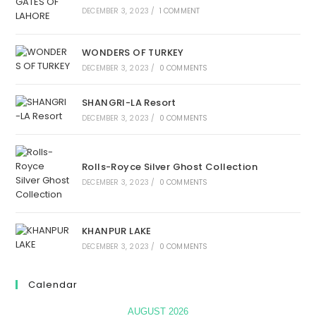
DECEMBER 3, 2023
/
1 COMMENT
WONDERS OF TURKEY
DECEMBER 3, 2023
/
0 COMMENTS
SHANGRI-LA Resort
DECEMBER 3, 2023
/
0 COMMENTS
Rolls-Royce Silver Ghost Collection
DECEMBER 3, 2023
/
0 COMMENTS
KHANPUR LAKE
DECEMBER 3, 2023
/
0 COMMENTS
Calendar
AUGUST 2026