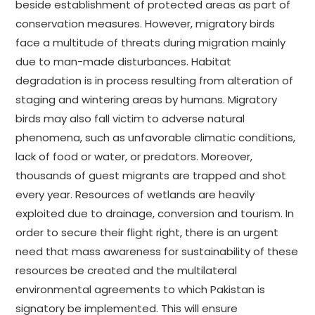
beside establishment of protected areas as part of
conservation measures. However, migratory birds
face a multitude of threats during migration mainly
due to man-made disturbances. Habitat
degradation is in process resulting from alteration of
staging and wintering areas by humans. Migratory
birds may also fall victim to adverse natural
phenomena, such as unfavorable climatic conditions,
lack of food or water, or predators. Moreover,
thousands of guest migrants are trapped and shot
every year. Resources of wetlands are heavily
exploited due to drainage, conversion and tourism. In
order to secure their flight right, there is an urgent
need that mass awareness for sustainability of these
resources be created and the multilateral
environmental agreements to which Pakistan is
signatory be implemented. This will ensure