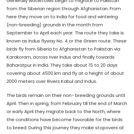
Generally waterfowls begin to migrate to Pakistan
from the Siberian region through Afghanistan. From
here they move on to India for food and wintering
(non-breeding) grounds in the month from
September to April each year. The route they take is
known as Indus flyway No. 4 or the Green route. These
birds fly from Siberia to Afghanistan to Pakistan via
Karakoram, across river Indus and finally towards
Baharatpur in India. They take about 15 to 20 days
covering about 4500 km and fly at a height of about
2000 meters over Rivers Kabul and Indus.
The birds remain on their non- breeding grounds until
April. Then in spring, from February till the end of March
or early April they migrate back to the North, where
the conditions have become favorable for the birds
to breed. During this journey they make stopovers at