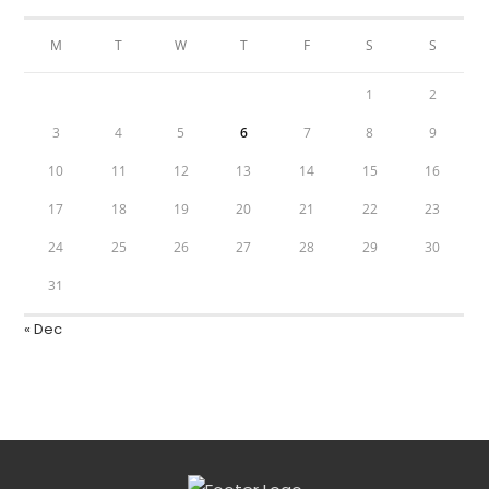
M
T
W
T
F
S
S
1
2
3
4
5
6
7
8
9
10
11
12
13
14
15
16
17
18
19
20
21
22
23
24
25
26
27
28
29
30
31
« Dec