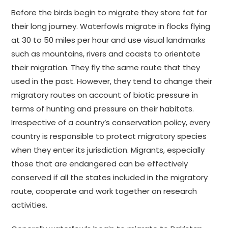
Before the birds begin to migrate they store fat for
their long journey. Waterfowls migrate in flocks flying
at 30 to 50 miles per hour and use visual landmarks
such as mountains, rivers and coasts to orientate
their migration. They fly the same route that they
used in the past. However, they tend to change their
migratory routes on account of biotic pressure in
terms of hunting and pressure on their habitats.
Irrespective of a country’s conservation policy, every
country is responsible to protect migratory species
when they enter its jurisdiction. Migrants, especially
those that are endangered can be effectively
conserved if all the states included in the migratory
route, cooperate and work together on research
activities.