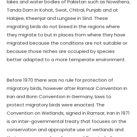
lakes and water bodies of Pakistan such as Nowshera,
Tanda Dam in Kohat, Swat, Chitral, Punjab and at
Halajee, Kheenjar and Lungsee in Sind. These
migrating birds do not breed in the regions where
they migrate to but in places from where they have
migrated because the conditions are not suitable or
because those niches are occupied by species
better adapted to a more temperate environment.
Before 1970 there was no rule for protection of
migratory birds, however after Ramsar Convention in
Iran and Bonn Convention in Germany, laws to
protect migratory birds were enacted. The
Convention on Wetlands, signed in Ramsar, Iran in 1971
is an inter-governmental treaty that focuses on the
conservation and appropriate use of wetlands and