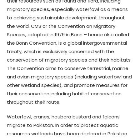
their resources such as fauna and flora, including
migratory species, especially waterfowl as a means
to achieving sustainable development throughout
the world. CMS or the Convention on Migratory
Species, adopted in 1979 in Bonn – hence also called
the Bonn Convention, is a global intergovernmental
treaty, which is exclusively concerned with the
conservation of migratory species and their habitats.
The Convention aims to conserve terrestrial, marine
and avian migratory species (including waterfowl and
other wetland species), and promote measures for
their conservation including habitat conservation
throughout their route.
Waterfowl, cranes, houbara bustard and falcons
migrate to Pakistan. In order to protect aquatic
resources wetlands have been declared in Pakistan