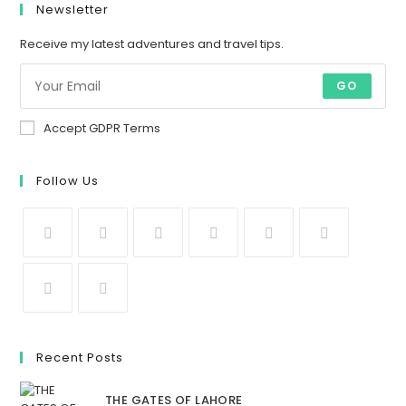
Newsletter
Receive my latest adventures and travel tips.
GO
Accept GDPR Terms
Follow Us
Recent Posts
THE GATES OF LAHORE