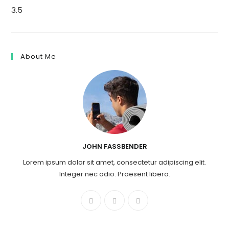
3.5
About Me
JOHN FASSBENDER
Lorem ipsum dolor sit amet, consectetur adipiscing elit.
Integer nec odio. Praesent libero.