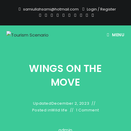
Skip
samiullahsami@hotmail.com
Login
/
Register
to
content
MENU
WINGS ON THE
MOVE
Updated
December 2, 2023
Posted in
Wild life
1 Comment
admin