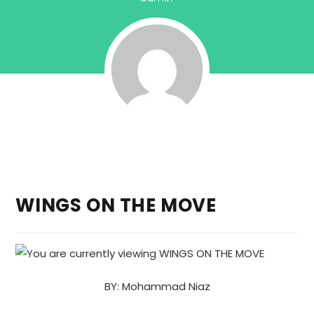
WINGS ON THE MOVE
BY: Mohammad Niaz