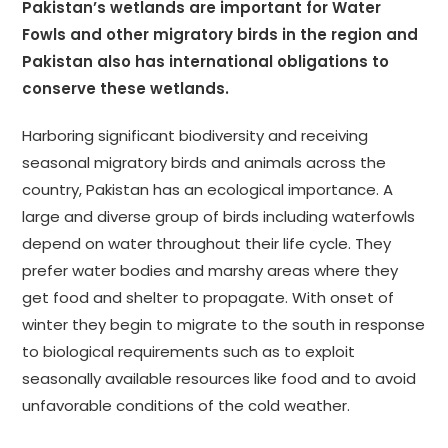
Pakistan
’s wetlands are important for Water
Fowls and other migratory birds in the region and
Pakistan also has international obligations to
conserve these wetlands.
Harboring significant biodiversity and receiving
seasonal migratory birds and animals across the
country, Pakistan has an ecological importance. A
large and diverse group of birds including waterfowls
depend on water throughout their life cycle. They
prefer water bodies and marshy areas where they
get food and shelter to propagate. With onset of
winter they begin to migrate to the south in response
to biological requirements such as to exploit
seasonally available resources like food and to avoid
unfavorable conditions of the cold weather.