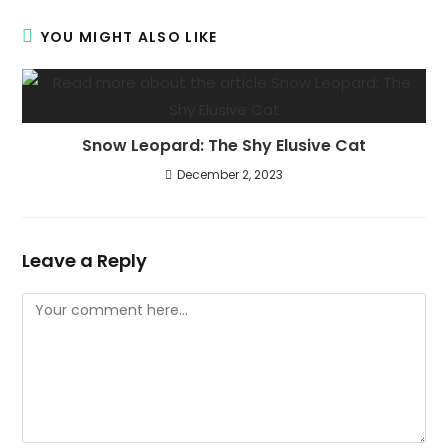
YOU MIGHT ALSO LIKE
Snow Leopard: The Shy Elusive Cat
December 2, 2023
Leave a Reply
Comment