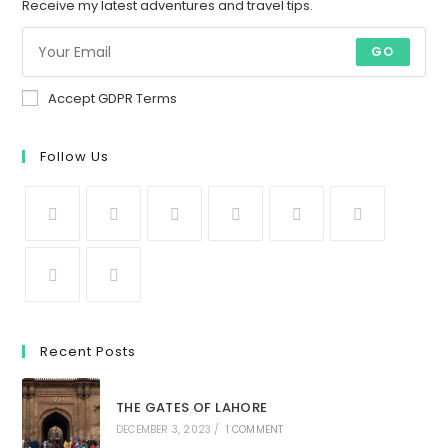
Receive my latest adventures and travel tips.
GO
Accept GDPR Terms
Follow Us
Recent Posts
THE GATES OF LAHORE
DECEMBER 3, 2023
/
1 COMMENT