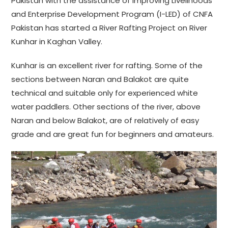
Pakistan with the assistance of Improving Livelihoods
and Enterprise Development Program (I-LED) of CNFA
Pakistan has started a River Rafting Project on River
Kunhar in Kaghan Valley.
Kunhar is an excellent river for rafting. Some of the
sections between Naran and Balakot are quite
technical and suitable only for experienced white
water paddlers. Other sections of the river, above
Naran and below Balakot, are of relatively of easy
grade and are great fun for beginners and amateurs.