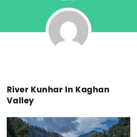
River Kunhar In Kaghan
Valley