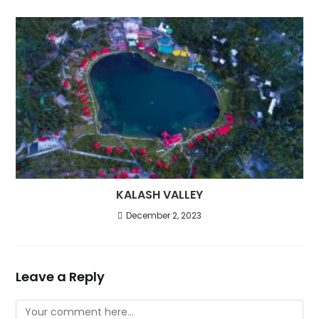
KALASH VALLEY
December 2, 2023
Leave a Reply
Comment