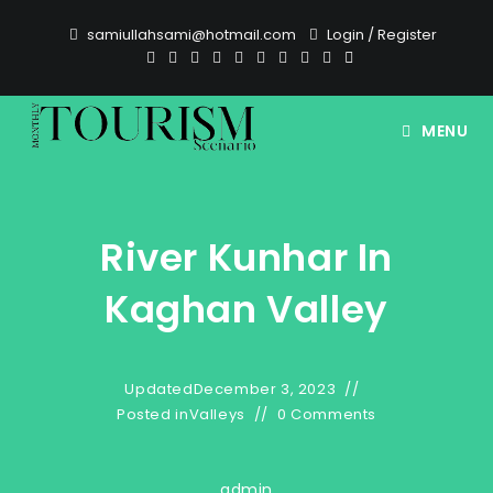
Skip
samiullahsami@hotmail.com
Login
/
Register
to
content
MENU
River Kunhar In
Kaghan Valley
Updated
December 3, 2023
Posted in
Valleys
0 Comments
admin