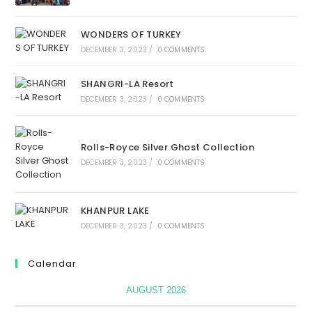
WONDERS OF TURKEY
DECEMBER 3, 2023
/
0 COMMENTS
SHANGRI-LA Resort
DECEMBER 3, 2023
/
0 COMMENTS
Rolls-Royce Silver Ghost Collection
DECEMBER 3, 2023
/
0 COMMENTS
KHANPUR LAKE
DECEMBER 3, 2023
/
0 COMMENTS
Calendar
AUGUST 2026