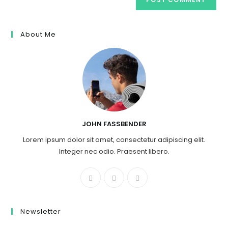
About Me
JOHN FASSBENDER
Lorem ipsum dolor sit amet, consectetur adipiscing elit.
Integer nec odio. Praesent libero.
Newsletter