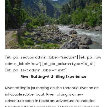
[et_pb_section admin_label=”section”] [et_pb_row
admin_label=”row”] [et_pb_column type=”4_4″]
[et_pb_text admin_label=”Text”]
River Rafting-A thrilling Experience
River rafting is journeying on the torrential river on an
inflatable rubber boat. River rafting is a new
adventure sport in Pakistan. Adventure Foundation