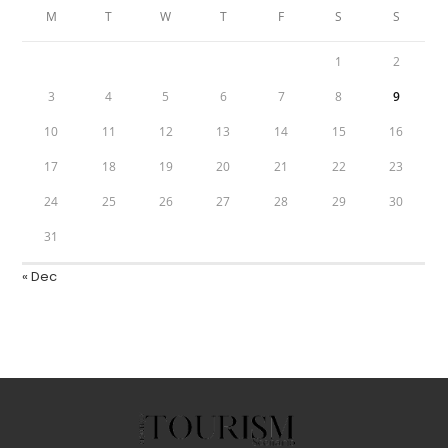
M
T
W
T
F
S
S
1
2
3
4
5
6
7
8
9
10
11
12
13
14
15
16
17
18
19
20
21
22
23
24
25
26
27
28
29
30
31
« Dec