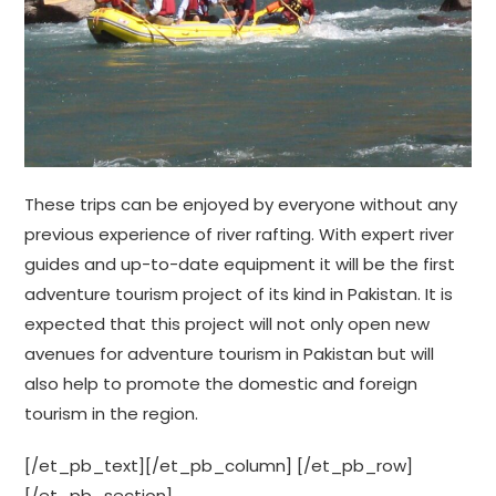
These trips can be enjoyed by everyone without any
previous experience of river rafting. With expert river
guides and up-to-date equipment it will be the first
adventure tourism project of its kind in Pakistan. It is
expected that this project will not only open new
avenues for adventure tourism in Pakistan but will
also help to promote the domestic and foreign
tourism in the region.
[/et_pb_text][/et_pb_column] [/et_pb_row]
[/et_pb_section]