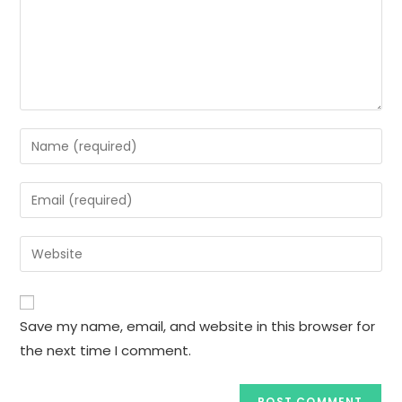
Enter
your
name
Enter
or
your
username
email
Enter
to
address
your
comment
to
website
comment
URL
Save my name, email, and website in this browser for
(optional)
the next time I comment.